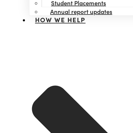
Student Placements
Annual report updates
HOW WE HELP