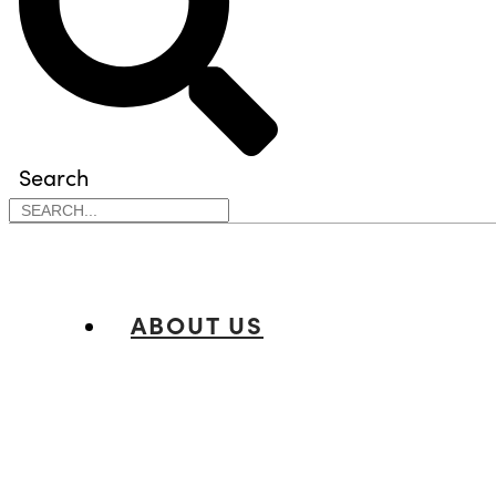
Search
ABOUT US