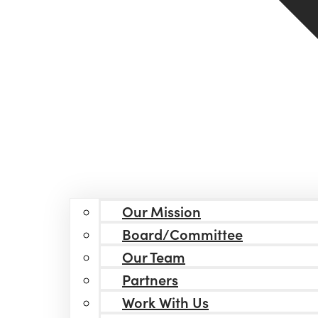
Our Mission
Board/Committee
Our Team
Partners
Work With Us