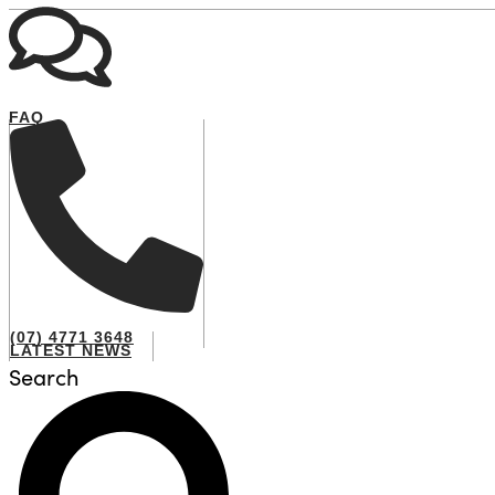
FAQ
(07) 4771 3648
LATEST NEWS
Search