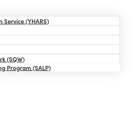
n Service (YHARS)
ork (SQW)
ing Program (SALP)