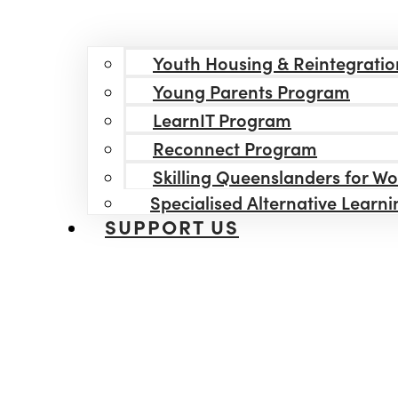
Youth Housing & Reintegratio
Young Parents Program
LearnIT Program
Reconnect Program
Skilling Queenslanders for W
Specialised Alternative Learn
SUPPORT US