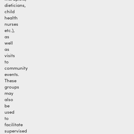
dieticians,
child
health
nurses
etc.),
as
well
as
visits
to
community
events.
These
groups
may
also
be
used
to
facilitate
supervised