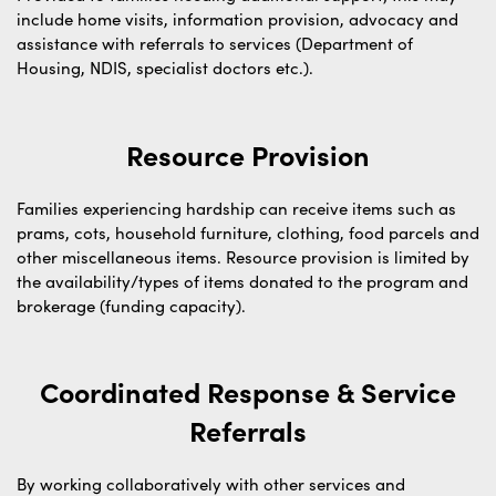
include home visits, information provision, advocacy and
assistance with referrals to services (Department of
Housing, NDIS, specialist doctors etc.).
Resource Provision
Families experiencing hardship can receive items such as
prams, cots, household furniture, clothing, food parcels and
other miscellaneous items. Resource provision is limited by
the availability/types of items donated to the program and
brokerage (funding capacity).
Coordinated Response & Service
Referrals
By working collaboratively with other services and