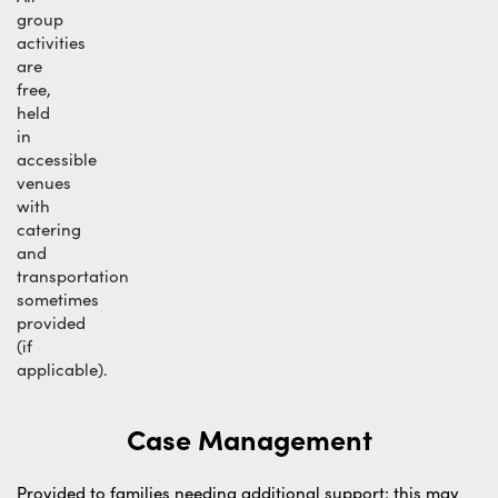
group
activities
are
free,
held
in
accessible
venues
with
catering
and
transportation
sometimes
provided
(if
applicable).
Case Management
Provided to families needing additional support; this may