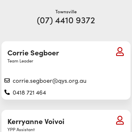
Townsville
(07) 4410 9372
Corrie Segboer
Team Leader
corrie.segboer@qys.org.au
0418 721 464
Kerryanne Voivoi
YPP Assistant