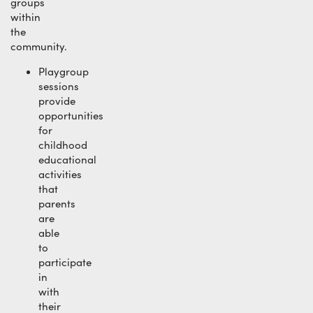
groups
within
the
community.
Playgroup
sessions
provide
opportunities
for
childhood
educational
activities
that
parents
are
able
to
participate
in
with
their