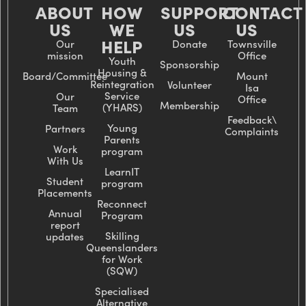
ABOUT
HOW
SUPPORT
CONTACT
US
WE
US
US
HELP
Our
Donate
Townsville
mission
Office
Youth
Sponsorship
Housing &
Board/Committee
Mount
Reintegration
Volunteer
Isa
Service
Our
Office
Membership
(YHARS)
Team
Feedback\
Young
Partners
Complaints
Parents
Work
program
With Us
LearnIT
Student
program
Placements
Reconnect
Annual
Program
report
Skilling
updates
Queenslanders
for Work
(SQW)
Specialised
Alternative