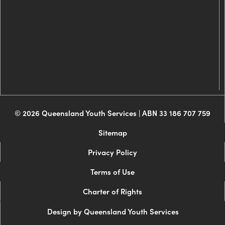
© 2026 Queensland Youth Services | ABN 33 186 707 759
Sitemap
Privacy Policy
Terms of Use
Charter of Rights
Design by Queensland Youth Services