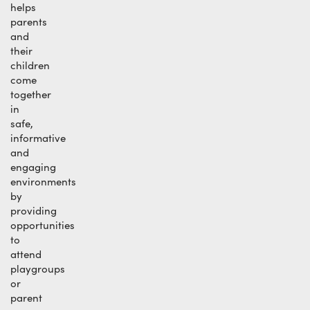
helps
parents
and
their
children
come
together
in
safe,
informative
and
engaging
environments
by
providing
opportunities
to
attend
playgroups
or
parent