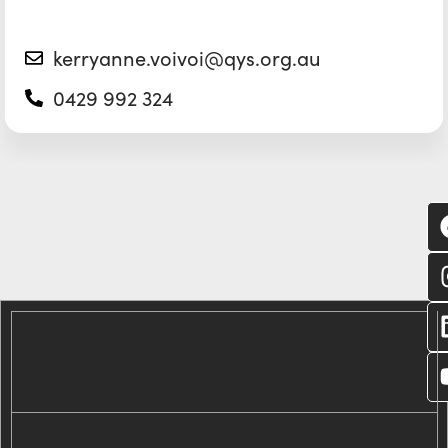
kerryanne.voivoi@qys.org.au
0429 992 324
C
wi
us