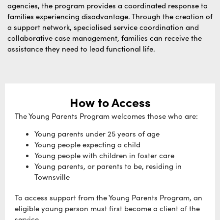
agencies, the program provides a coordinated response to
families experiencing disadvantage. Through the creation of
a support network, specialised service coordination and
collaborative case management, families can receive the
assistance they need to lead functional life.
How to Access
The Young Parents Program welcomes those who are:
Young parents under 25 years of age
Young people expecting a child
Young people with children in foster care
Young parents, or parents to be, residing in
Townsville
To access support from the Young Parents Program, an
eligible young person must first become a client of the
service.