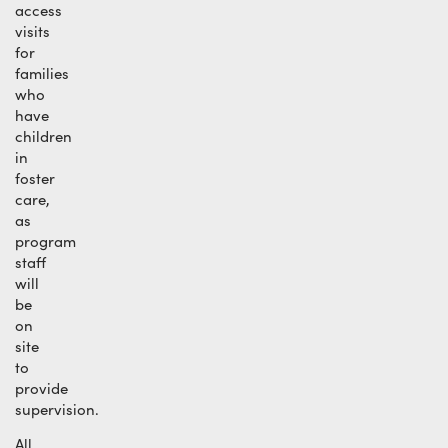
access
visits
for
families
who
have
children
in
foster
care,
as
program
staff
will
be
on
site
to
provide
supervision.
All