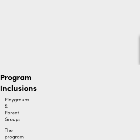
Program
Inclusions
Playgroups
&
Parent
Groups
The
program