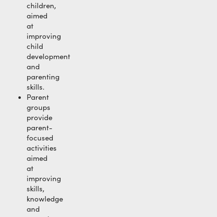
children,
aimed
at
improving
child
development
and
parenting
skills.
Parent
groups
provide
parent-
focused
activities
aimed
at
improving
skills,
knowledge
and