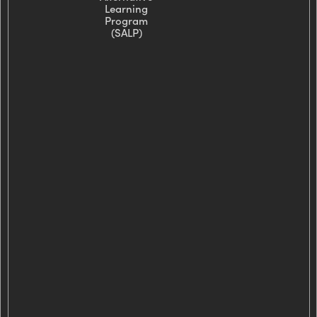
Learning
Program
(SALP)