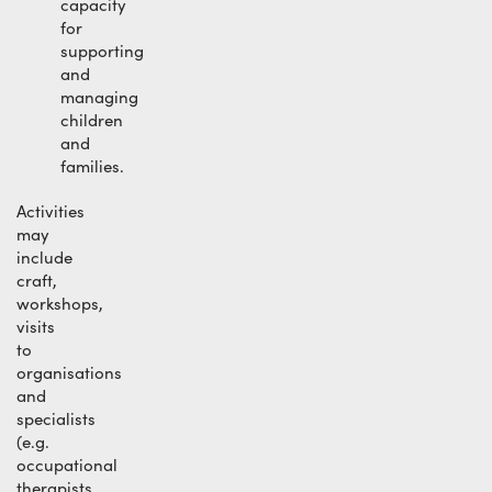
capacity
for
supporting
and
managing
children
and
families.
Activities
may
include
craft,
workshops,
visits
to
organisations
and
specialists
(e.g.
occupational
therapists,