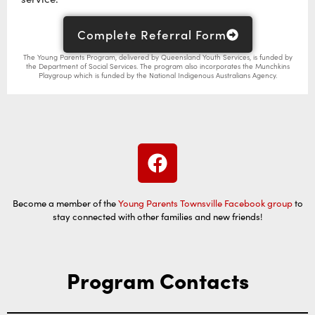
Complete Referral Form
The Young Parents Program, delivered by Queensland Youth Services, is funded by
the Department of Social Services. The program also incorporates the Munchkins
Playgroup which is funded by the National Indigenous Australians Agency.
Become a member of the
Young Parents Townsville Facebook group
to
stay connected with other families and new friends!
Program Contacts