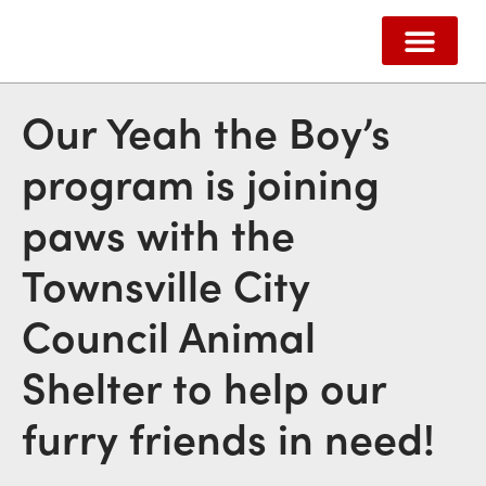
ABOUT US
HOW WE HELP
SUPPORT US
CONTACT US
Our Yeah the Boy’s
program is joining
paws with the
Townsville City
Council Animal
Shelter to help our
furry friends in need!