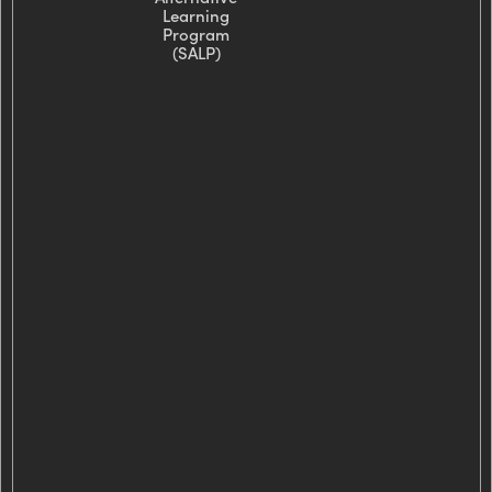
Learning
Program
(SALP)