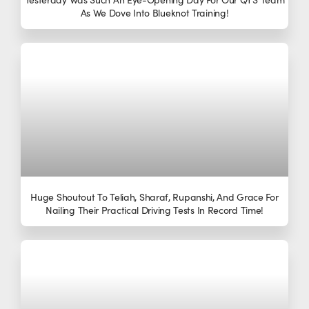
As We Dove Into Blueknot Training!
Huge Shoutout To Teliah, Sharaf, Rupanshi, And Grace For
Nailing Their Practical Driving Tests In Record Time!