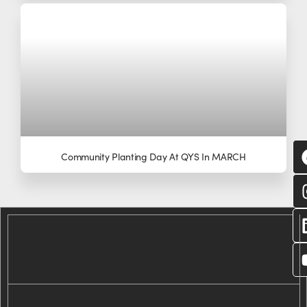
Community Planting Day At QYS In MARCH
C
wi
us