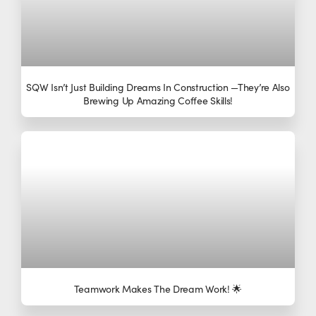
SQW Isn’t Just Building Dreams In Construction —they’re Also
Brewing Up Amazing Coffee Skills!
Teamwork Makes The Dream Work! 🌟