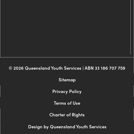
© 2026 Queensland Youth Services | ABN 33 186 707 759
Sitemap
Privacy Policy
Terms of Use
Charter of Rights
Design by Queensland Youth Services