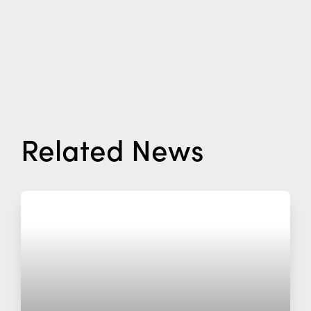
Related News