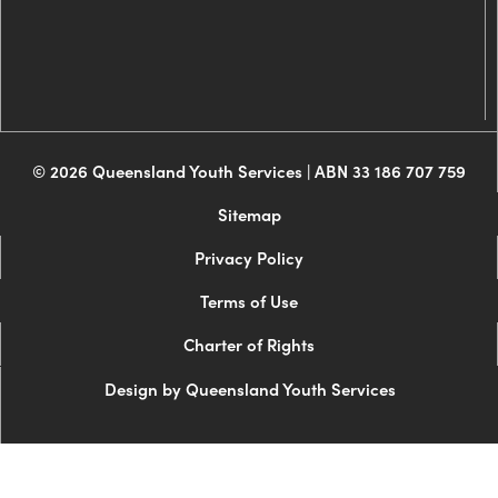
© 2026 Queensland Youth Services | ABN 33 186 707 759
Sitemap
Privacy Policy
Terms of Use
Charter of Rights
Design by Queensland Youth Services