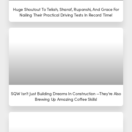
Huge Shoutout To Teliah, Sharaf, Rupanshi, And Grace For
Nailing Their Practical Driving Tests In Record Time!
SQW Isn’t Just Building Dreams In Construction —they’re Also
Brewing Up Amazing Coffee Skills!