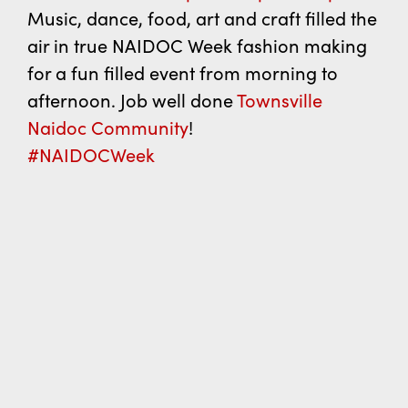
Music, dance, food, art and craft filled the
air in true NAIDOC Week fashion making
for a fun filled event from morning to
afternoon. Job well done
Townsville
Naidoc Community
!
#NAIDOCWeek