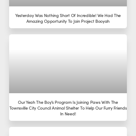
Yesterday Was Nothing Short Of Incredible! We Had The
Amazing Opportunity To Join Project Booyah
Our Yeah The Boy’s Program Is Joining Paws With The
Townsville City Council Animal Shelter To Help Our Furry Friends
In Need!