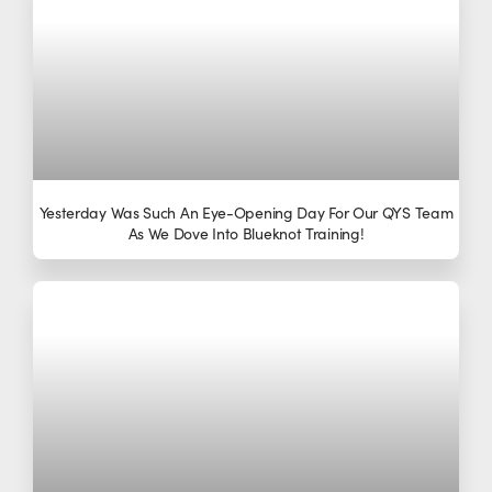
Yesterday Was Such An Eye-Opening Day For Our QYS Team
As We Dove Into Blueknot Training!