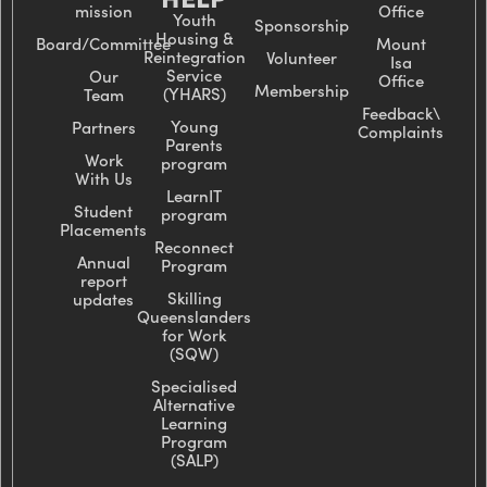
mission
Office
Youth
Sponsorship
Housing &
Board/Committee
Mount
Reintegration
Volunteer
Isa
Service
Our
Office
Membership
(YHARS)
Team
Feedback\
Young
Partners
Complaints
Parents
Work
program
With Us
LearnIT
Student
program
Placements
Reconnect
Annual
Program
report
Skilling
updates
Queenslanders
for Work
(SQW)
Specialised
Alternative
Learning
Program
(SALP)