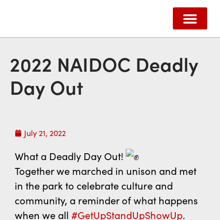
ABOUT US
HOW WE HELP
SUPPORT US
CONTACT US
2022 NAIDOC Deadly
Day Out
July 21, 2022
What a Deadly Day Out!
Together we marched in unison and met
in the park to celebrate culture and
community, a reminder of what happens
when we all
#GetUpStandUpShowUp
.