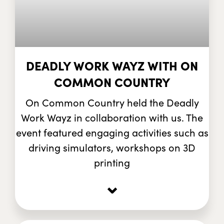
DEADLY WORK WAYZ WITH ON
COMMON COUNTRY
On Common Country held the Deadly
Work Wayz in collaboration with us. The
event featured engaging activities such as
driving simulators, workshops on 3D
printing
⌄