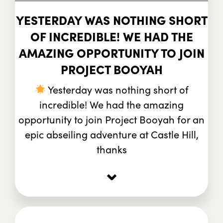
YESTERDAY WAS NOTHING SHORT
OF INCREDIBLE! WE HAD THE
AMAZING OPPORTUNITY TO JOIN
PROJECT BOOYAH
Yesterday was nothing short of
incredible! We had the amazing
opportunity to join Project Booyah for an
epic abseiling adventure at Castle Hill,
thanks
⌄