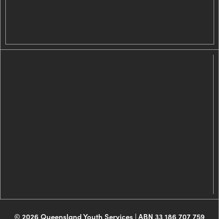
© 2026 Queensland Youth Services | ABN 33 186 707 759