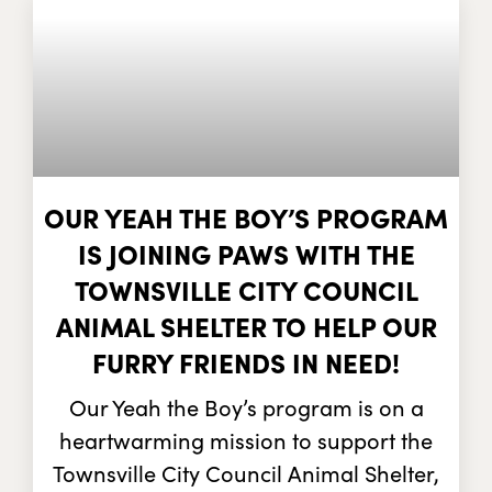
OUR YEAH THE BOY’S PROGRAM
IS JOINING PAWS WITH THE
TOWNSVILLE CITY COUNCIL
ANIMAL SHELTER TO HELP OUR
FURRY FRIENDS IN NEED!
Our Yeah the Boy’s program is on a
heartwarming mission to support the
Townsville City Council Animal Shelter,