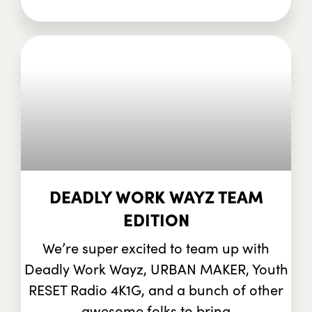
DEADLY WORK WAYZ TEAM
EDITION
We’re super excited to team up with
Deadly Work Wayz, URBAN MAKER, Youth
RESET Radio 4K1G, and a bunch of other
awesome folks to bring