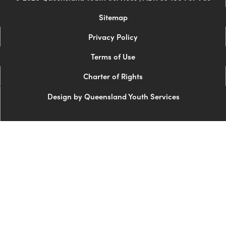
Sitemap
Privacy Policy
Terms of Use
Charter of Rights
Design by Queensland Youth Services