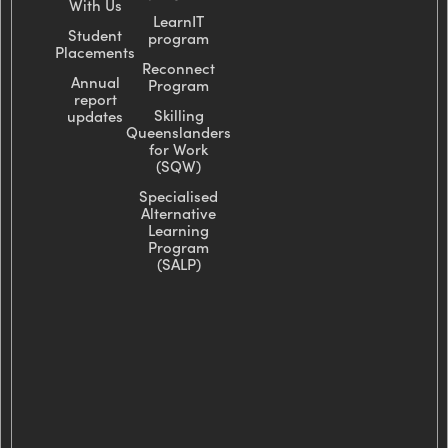
With Us
LearnIT
Student
program
Placements
Reconnect
Annual
Program
report
Skilling
updates
Queenslanders
for Work
(SQW)
Specialised
Alternative
Learning
Program
(SALP)