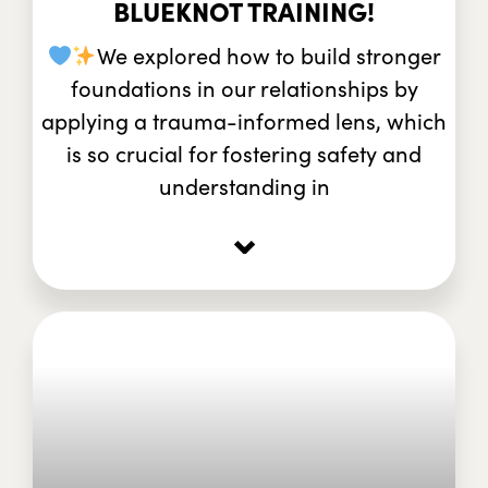
BLUEKNOT TRAINING!
We explored how to build stronger
foundations in our relationships by
applying a trauma-informed lens, which
is so crucial for fostering safety and
understanding in
⌄