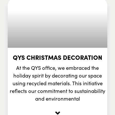
QYS CHRISTMAS DECORATION
At the QYS office, we embraced the
holiday spirit by decorating our space
using recycled materials. This initiative
reflects our commitment to sustainability
and environmental
⌄