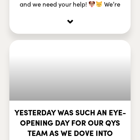
and we need your help!
We’re
⌄
YESTERDAY WAS SUCH AN EYE-
OPENING DAY FOR OUR QYS
TEAM AS WE DOVE INTO