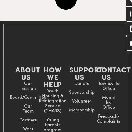
C
wi
us
ABOUT
HOW
SUPPORT
CONTACT
US
WE
US
US
HELP
Our
Donate
Townsville
mission
Office
Youth
Sponsorship
Housing &
Board/Committee
Mount
Reintegration
Volunteer
Isa
Service
Our
Office
Membership
(YHARS)
Team
Feedback\
Young
Partners
Complaints
Parents
Work
program