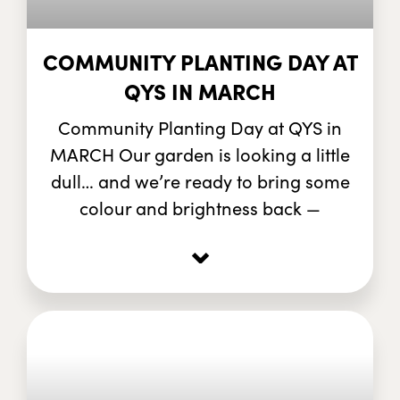
COMMUNITY PLANTING DAY AT
QYS IN MARCH
Community Planting Day at QYS in
MARCH Our garden is looking a little
dull… and we’re ready to bring some
colour and brightness back —
⌄