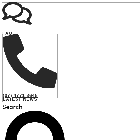
FAQ
(07) 4771 3648
LATEST NEWS
Search