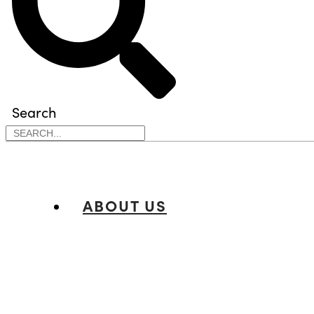
Search
ABOUT US