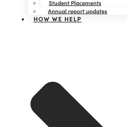
Student Placements
Annual report updates
HOW WE HELP