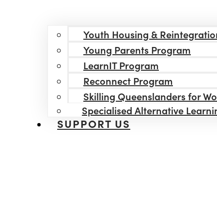
Youth Housing & Reintegratio
Young Parents Program
LearnIT Program
Reconnect Program
Skilling Queenslanders for W
Specialised Alternative Learn
SUPPORT US