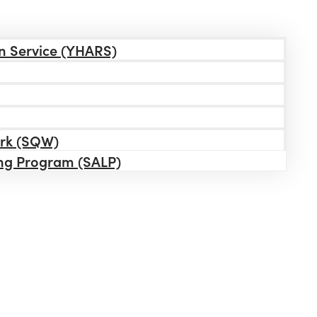
n Service (YHARS)
ork (SQW)
ing Program (SALP)