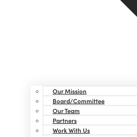
Our Mission
Board/Committee
Our Team
Partners
Work With Us