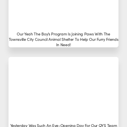
Our Yeah The Boy’s Program Is Joining Paws With The
Townsville City Council Animal Shelter To Help Our Furry Friends
In Need!
Yesterday Was Such An Eye-Opening Day For Our QYS Team