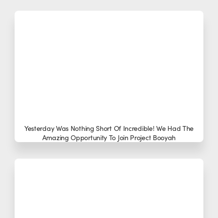
Yesterday Was Nothing Short Of Incredible! We Had The
Amazing Opportunity To Join Project Booyah