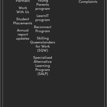
Young
Partners
Complaints
Parents
Work
program
With Us
LearnIT
Student
program
Placements
Reconnect
Annual
Program
report
Skilling
updates
Queenslanders
for Work
(SQW)
Specialised
Alternative
Learning
Program
(SALP)