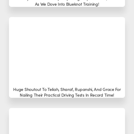
As We Dove Into Blueknot Training!
Huge Shoutout To Teliah, Sharaf, Rupanshi, And Grace For
Nailing Their Practical Driving Tests In Record Time!