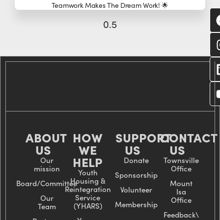
Teamwork Makes The Dream Work! 🌟
C
wi
us
ABOUT
HOW
SUPPORT
CONTACT
US
WE
US
US
HELP
Our
Donate
Townsville
mission
Office
Youth
Sponsorship
Housing &
Board/Committee
Mount
Reintegration
Volunteer
Isa
Service
Our
Office
Membership
(YHARS)
Team
Feedback\