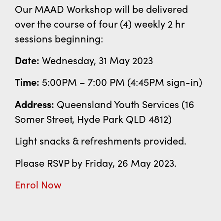
Our MAAD Workshop will be delivered
over the course of four (4) weekly 2 hr
sessions beginning:
Date:
Wednesday, 31 May 2023
Time:
5:00PM – 7:00 PM (4:45PM sign-in)
Address:
Queensland Youth Services (
16
Somer Street,
Hyde Park QLD 4812)
Light snacks & refreshments provided.
Please RSVP by Friday, 26 May 2023.
Enrol Now