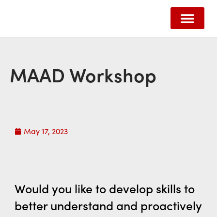
ABOUT US
HOW WE HELP
SUPPORT US
CONTACT US
MAAD Workshop
May 17, 2023
Would you like to develop skills to
better
understand
and
proactively