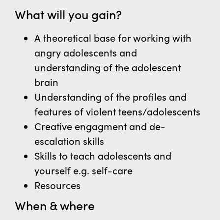
What will you gain?
A theoretical base for working with
angry adolescents and
understanding of the adolescent
brain
Understanding of the profiles and
features of violent teens/adolescents
Creative engagment and de-
escalation skills
Skills to teach adolescents and
yourself
e.g. self-care
Resources
When & where