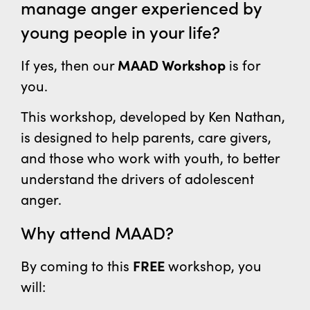
manage
anger experienced by
young people
in your life?
If yes, then our
MAAD Workshop
is for
you.
This workshop, developed by Ken Nathan,
is designed to help parents, care givers,
and those who work with youth, to better
understand the drivers of adolescent
anger.
Why attend MAAD?
By coming to this
FREE
workshop, you
will: