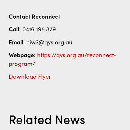
Contact Reconnect
Call:
0416 195 879
Email:
eiw3@qys.org.au
Webpage:
https://qys.org.au/reconnect-
program/
Download Flyer
Related News