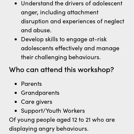
Understand the drivers of adolescent
anger, including attachment
disruption and
experiences of neglect
and abuse.
Develop skills to engage at-risk
adolescents effectively and manage
their challenging behaviours.
Who can attend this workshop?
Parents
Grandparents
Care givers
Support/Youth Workers
Of young people aged 12 to 21 who are
displaying angry behaviours.