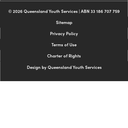
© 2026 Queensland Youth Services | ABN 33 186 707 759
Sitemap
Privacy Policy
Terms of Use
Charter of Rights
Design by Queensland Youth Services