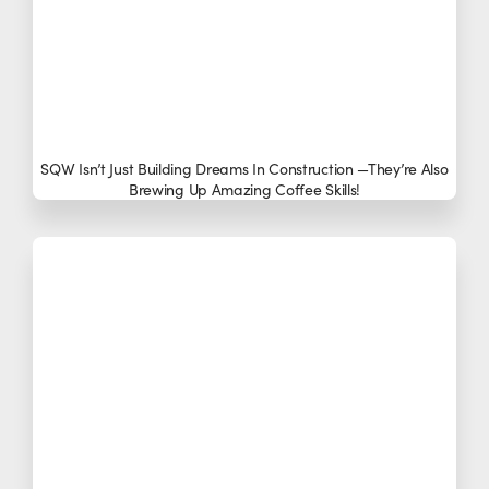
SQW Isn’t Just Building Dreams In Construction —they’re Also
Brewing Up Amazing Coffee Skills!